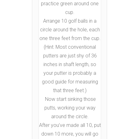
practice green around one
cup.
Arrange 10 golf balls in a
circle around the hole, each
one three feet from the cup.
(Hint: Most conventional
putters are just shy of 36
inches in shaft length, so
your putter is probably a
good guide for measuring
that three feet.)
Now start sinking those
putts, working your way
around the circle.
After you’ve made all 10, put
down 10 more, you will go