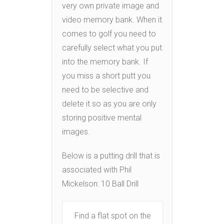
very own private image and
video memory bank. When it
comes to golf you need to
carefully select what you put
into the memory bank. If
you miss a short putt you
need to be selective and
delete it so as you are only
storing positive mental
images.
Below is a putting drill that is
associated with Phil
Mickelson: 10 Ball Drill
Find a flat spot on the