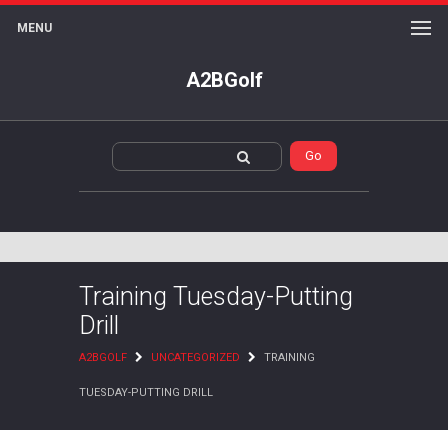
MENU
A2BGolf
Training Tuesday-Putting
Drill
A2BGOLF
UNCATEGORIZED
TRAINING
TUESDAY-PUTTING DRILL