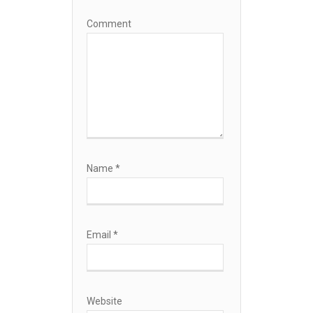
Comment
Name
*
Email
*
Website