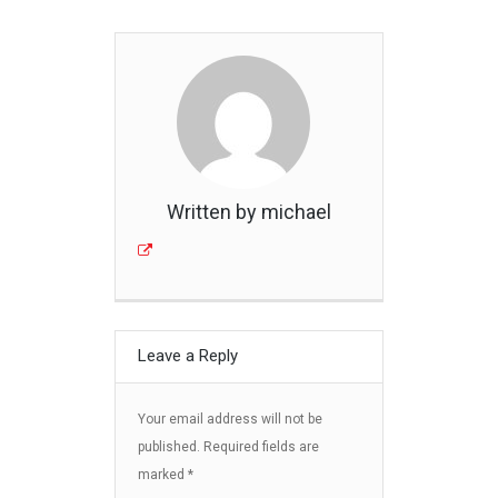
Written by michael
Leave a Reply
Your email address will not be
published.
Required fields are
marked
*