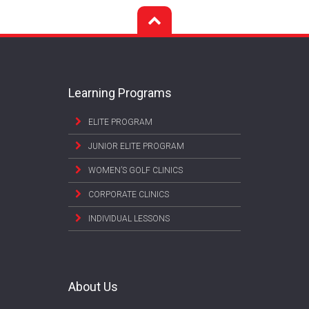
Learning Programs
ELITE PROGRAM
JUNIOR ELITE PROGRAM
WOMEN’S GOLF CLINICS
CORPORATE CLINICS
INDIVIDUAL LESSONS
About Us