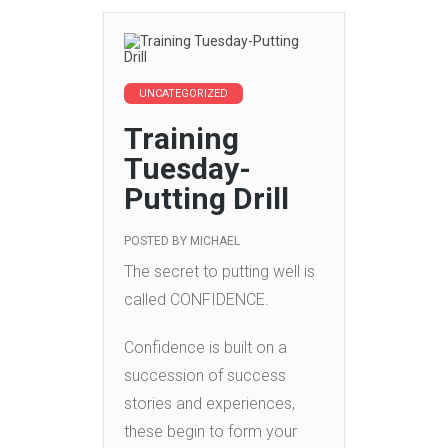
UNCATEGORIZED
Training
Tuesday-
Putting Drill
POSTED BY
MICHAEL
The secret to putting well is
called CONFIDENCE.
Confidence is built on a
succession of success
stories and experiences,
these begin to form your