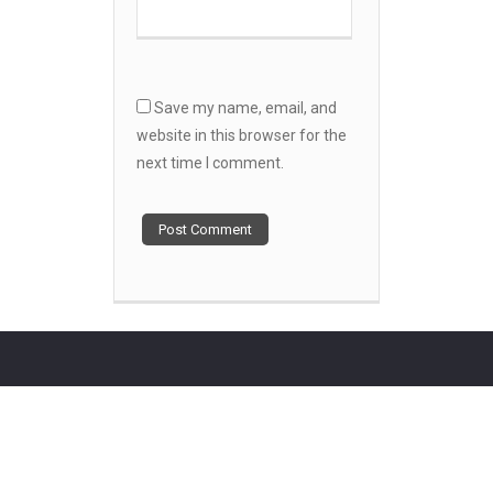
Save my name, email, and
website in this browser for the
next time I comment.