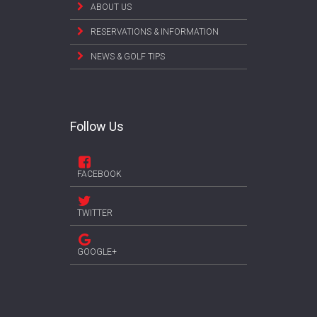
ABOUT US
RESERVATIONS & INFORMATION
NEWS & GOLF TIPS
Follow Us
FACEBOOK
TWITTER
GOOGLE+