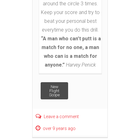
around the circle 3 times.
Keep your score and try to
beat your personal best
everytime you do this drill.
“A man who can’t putt is a
match for no one, a man
who can is a match for
anyone.”
Harvey Penick
Post
New
Flight
Scope
navigation
Leave a comment
over 9 years ago